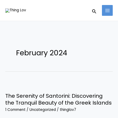
Skip
Search
to
content
February 2024
The
Serenity
The Serenity of Santorini: Discovering
of
the Tranquil Beauty of the Greek Islands
Santorini:
1 Comment
/
Uncategorized
/
thinglov7
Discovering
the