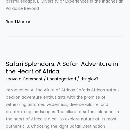
blissful escape. B. Diversity of Experiences in the Indonesian
Paradise Beyond
Read More »
Safari
Splendors:
Safari Splendors: A Safari Adventure in
A
the Heart of Africa
Safari
Leave a Comment
/
Uncategorized
/
thinglov7
Adventure
in
Introduction A. The Allure of African Safaris African safaris
the
beckon adventure enthusiasts with the promise of
Heart
witnessing untamed wilderness, diverse wildlife, and
of
breathtaking landscapes. The allure of safari splendors in
Africa
the heart of Africa is a call to explore nature at its most
authentic. B. Choosing the Right Safari Destination