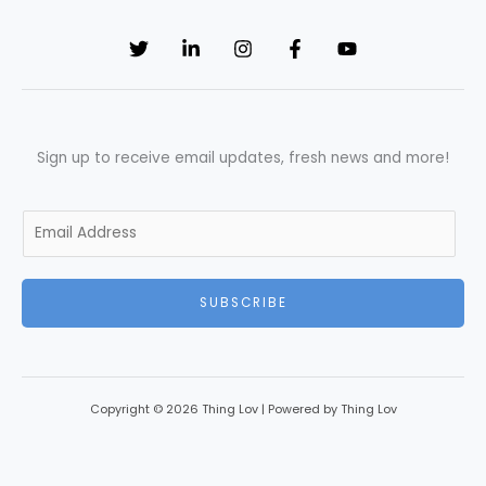
Sign up to receive email updates, fresh news and more!
E
m
a
SUBSCRIBE
i
l
*
Copyright © 2026 Thing Lov | Powered by Thing Lov