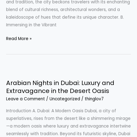
and tradition, the city beckons travelers with its enchanting
Morocco
blend of cultural richness, architectural wonders, and a
kaleidoscope of hues that define its unique character. B.
Immersing in the Vibrant
Read More »
Arabian
Nights
Arabian Nights in Dubai: Luxury and
in
Extravagance in the Desert Oasis
Dubai:
Leave a Comment
/
Uncategorized
/
thinglov7
Luxury
and
Introduction A. Dubai: A Modern Oasis Dubai, a city of
Extravagance
superlatives, rises from the desert like a shimmering mirage
in
—a modern oasis where luxury and extravagance intertwine
the
seamlessly with tradition. Beyond its futuristic skyline, Dubai