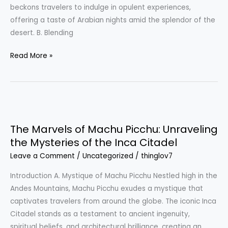
Desert
beckons travelers to indulge in opulent experiences,
Oasis
offering a taste of Arabian nights amid the splendor of the
desert. B. Blending
Read More »
The
Marvels
The Marvels of Machu Picchu: Unraveling
of
the Mysteries of the Inca Citadel
Machu
Leave a Comment
/
Uncategorized
/
thinglov7
Picchu:
Unraveling
Introduction A. Mystique of Machu Picchu Nestled high in the
the
Andes Mountains, Machu Picchu exudes a mystique that
Mysteries
captivates travelers from around the globe. The iconic Inca
of
Citadel stands as a testament to ancient ingenuity,
the
spiritual beliefs, and architectural brilliance, creating an