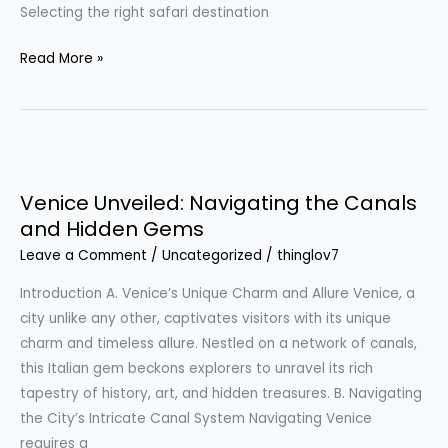
Selecting the right safari destination
Read More »
Venice
Unveiled:
Venice Unveiled: Navigating the Canals
Navigating
and Hidden Gems
the
Leave a Comment
/
Uncategorized
/
thinglov7
Canals
and
Introduction A. Venice’s Unique Charm and Allure Venice, a
Hidden
city unlike any other, captivates visitors with its unique
Gems
charm and timeless allure. Nestled on a network of canals,
this Italian gem beckons explorers to unravel its rich
tapestry of history, art, and hidden treasures. B. Navigating
the City’s Intricate Canal System Navigating Venice
requires a