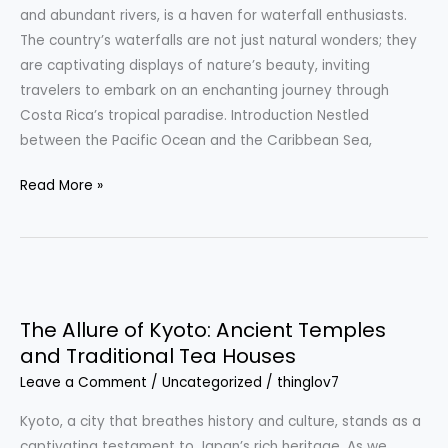
Spectacular
and abundant rivers, is a haven for waterfall enthusiasts.
Displays
The country’s waterfalls are not just natural wonders; they
are captivating displays of nature’s beauty, inviting
travelers to embark on an enchanting journey through
Costa Rica’s tropical paradise. Introduction Nestled
between the Pacific Ocean and the Caribbean Sea,
Read More »
The
Allure
The Allure of Kyoto: Ancient Temples
of
and Traditional Tea Houses
Kyoto:
Leave a Comment
/
Uncategorized
/
thinglov7
Ancient
Temples
Kyoto, a city that breathes history and culture, stands as a
and
captivating testament to Japan’s rich heritage. As we