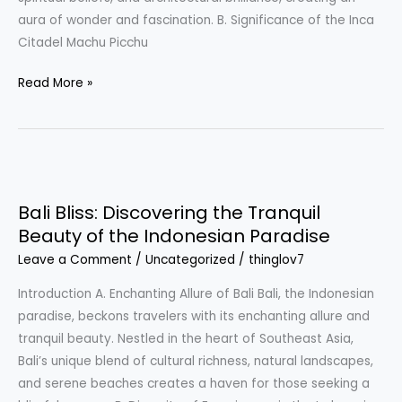
Inca
aura of wonder and fascination. B. Significance of the Inca
Citadel
Citadel Machu Picchu
Read More »
Bali
Bliss:
Bali Bliss: Discovering the Tranquil
Discovering
Beauty of the Indonesian Paradise
the
Leave a Comment
/
Uncategorized
/
thinglov7
Tranquil
Beauty
Introduction A. Enchanting Allure of Bali Bali, the Indonesian
of
paradise, beckons travelers with its enchanting allure and
the
tranquil beauty. Nestled in the heart of Southeast Asia,
Indonesian
Bali’s unique blend of cultural richness, natural landscapes,
Paradise
and serene beaches creates a haven for those seeking a