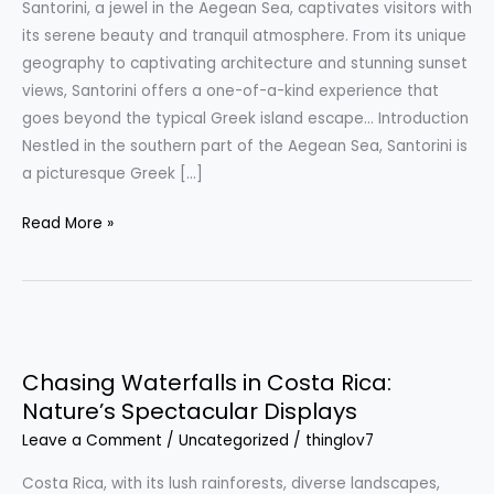
Santorini, a jewel in the Aegean Sea, captivates visitors with
Tranquil
its serene beauty and tranquil atmosphere. From its unique
Beauty
geography to captivating architecture and stunning sunset
of
views, Santorini offers a one-of-a-kind experience that
the
goes beyond the typical Greek island escape… Introduction
Greek
Nestled in the southern part of the Aegean Sea, Santorini is
Islands
a picturesque Greek […]
Read More »
Chasing
Waterfalls
Chasing Waterfalls in Costa Rica:
in
Nature’s Spectacular Displays
Costa
Leave a Comment
/
Uncategorized
/
thinglov7
Rica:
Nature’s
Costa Rica, with its lush rainforests, diverse landscapes,