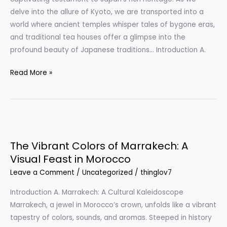
Traditional
delve into the allure of Kyoto, we are transported into a
Tea
world where ancient temples whisper tales of bygone eras,
Houses
and traditional tea houses offer a glimpse into the
profound beauty of Japanese traditions… Introduction A.
Read More »
The
Vibrant
The Vibrant Colors of Marrakech: A
Colors
Visual Feast in Morocco
of
Leave a Comment
/
Uncategorized
/
thinglov7
Marrakech:
A
Introduction A. Marrakech: A Cultural Kaleidoscope
Visual
Marrakech, a jewel in Morocco’s crown, unfolds like a vibrant
Feast
tapestry of colors, sounds, and aromas. Steeped in history
in