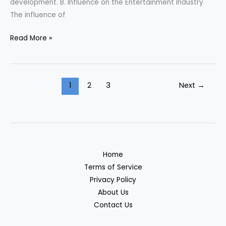
development. B. Influence on the Entertainment Industry
The influence of
Read More »
1
2
3
Next
→
Home
Terms of Service
Privacy Policy
About Us
Contact Us