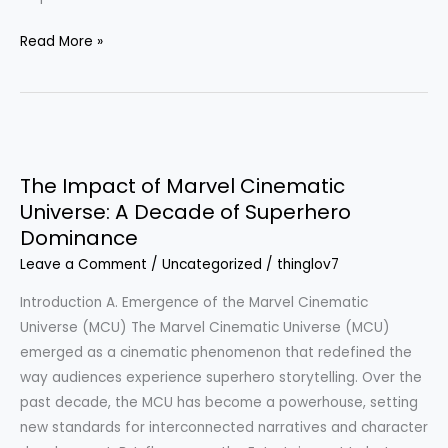
Read More »
The
Impact
The Impact of Marvel Cinematic
of
Universe: A Decade of Superhero
Marvel
Dominance
Cinematic
Universe:
Leave a Comment
/
Uncategorized
/
thinglov7
A
Introduction A. Emergence of the Marvel Cinematic
Decade
Universe (MCU) The Marvel Cinematic Universe (MCU)
of
emerged as a cinematic phenomenon that redefined the
Superhero
way audiences experience superhero storytelling. Over the
Dominance
past decade, the MCU has become a powerhouse, setting
new standards for interconnected narratives and character