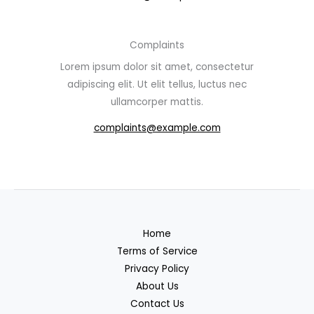
Complaints
Lorem ipsum dolor sit amet, consectetur
adipiscing elit. Ut elit tellus, luctus nec
ullamcorper mattis.
complaints@example.com
Home
Terms of Service
Privacy Policy
About Us
Contact Us