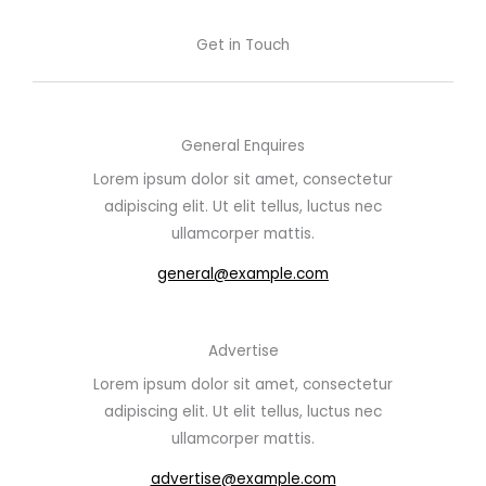
Get in Touch
General Enquires
Lorem ipsum dolor sit amet, consectetur
adipiscing elit. Ut elit tellus, luctus nec
ullamcorper mattis.
general@example.com
Advertise
Lorem ipsum dolor sit amet, consectetur
adipiscing elit. Ut elit tellus, luctus nec
ullamcorper mattis.
advertise@example.com