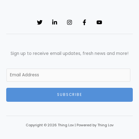
Sign up to receive email updates, fresh news and more!
E
m
a
SUBSCRIBE
i
l
*
Copyright © 2026 Thing Lov | Powered by Thing Lov