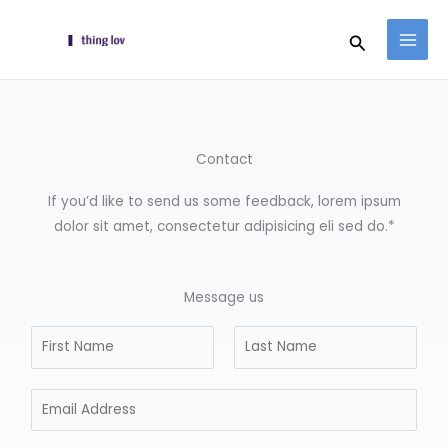
Skip
Search
to
content
Contact
If you’d like to send us some feedback, lorem ipsum
dolor sit amet, consectetur adipisicing eli sed do.*
Message us
N
a
F
L
m
i
E
a
e
r
s
m
*
s
t