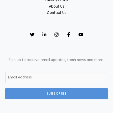
Privacy Policy
About Us
Contact Us
Sign up to receive email updates, fresh news and more!
E
m
a
SUBSCRIBE
i
l
*