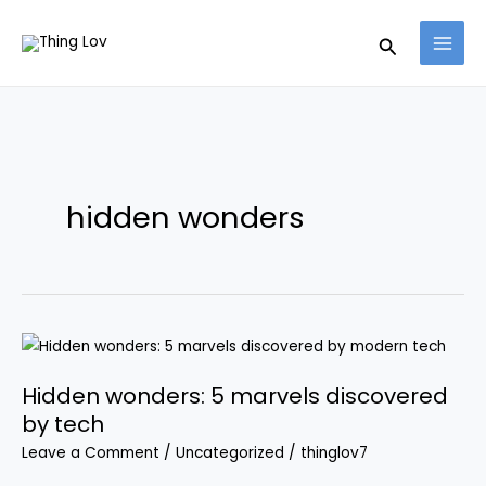
Skip
Search
to
content
hidden wonders
Hidden
wonders:
Hidden wonders: 5 marvels discovered
5
by tech
marvels
discovered
Leave a Comment
/
Uncategorized
/
thinglov7
by