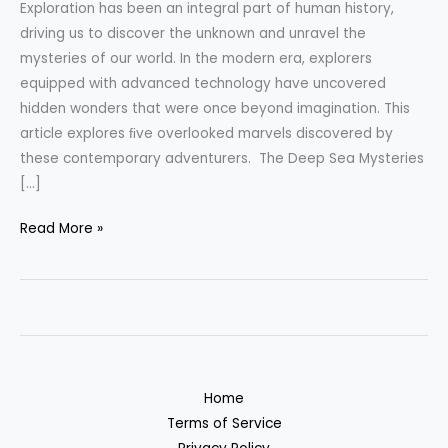
Exploration has been an integral part of human history,
tech
driving us to discover the unknown and unravel the
mysteries of our world. In the modern era, explorers
equipped with advanced technology have uncovered
hidden wonders that were once beyond imagination. This
article explores ﬁve overlooked marvels discovered by
these contemporary adventurers. The Deep Sea Mysteries
[…]
Read More »
Home
Terms of Service