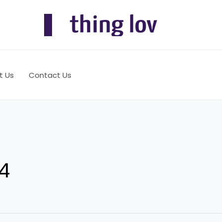
t Us
Contact Us
4