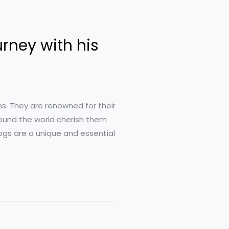
urney with his
s. They are renowned for their
around the world cherish them
Dogs are a unique and essential