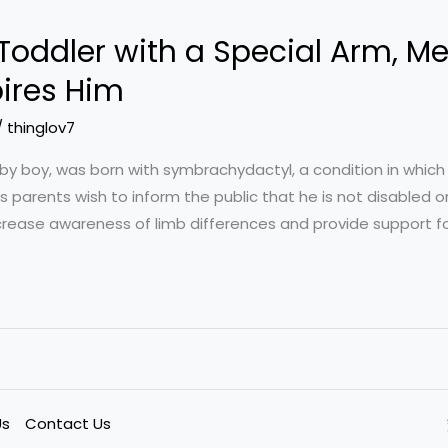
 Toddler with a Special Arm, Me
pires Him
/
thinglov7
by boy, was born with symbrachydactyl, a condition in which 
 parents wish to inform the public that he is not disabled or
increase awareness of limb differences and provide support fo
Us
Contact Us