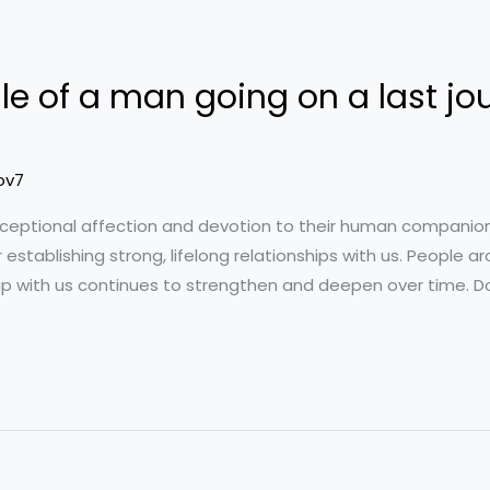
le of a man going on a last jo
ov7
xceptional affection and devotion to their human companion
 establishing strong, lifelong relationships with us. People 
nship with us continues to strengthen and deepen over time. 