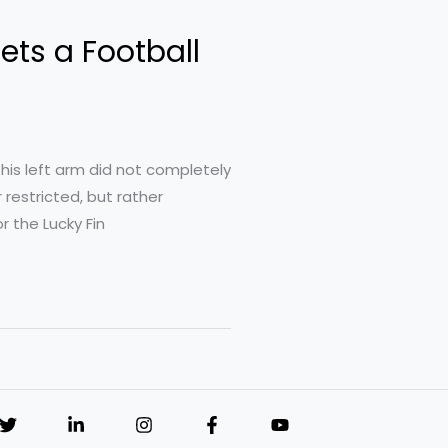
ets a Football
his left arm did not completely
 restricted, but rather
r the Lucky Fin