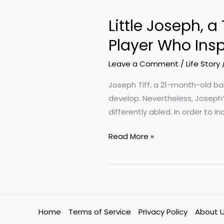
Joseph,
Little Joseph, a
a
Toddler
Player Who Ins
with
Leave a Comment
/
Life Story
a
Special
Joseph Tiff, a 21-month-old ba
Arm,
develop. Nevertheless, Joseph’s
Meets
differently abled. In order to 
a
Football
Read More »
Player
Who
Inspires
Him
Home
Terms of Service
Privacy Policy
About 