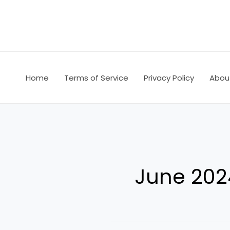
Skip
to
content
Home
Terms of Service
Privacy Policy
Abou
June 202