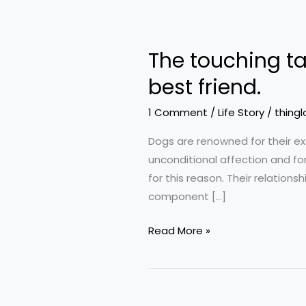
The
touching
The touching ta
tale
of
best friend.
a
1 Comment
/
Life Story
/
thingl
man
going
Dogs are renowned for their e
on
unconditional affection and for
a
for this reason. Their relatio
last
component […]
journey
with
Read More »
his
best
friend.
Little