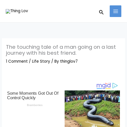
Skip
Search
to
content
The touching tale of a man going on a last
journey with his best friend.
1 Comment
/
Life Story
/ By
thinglov7