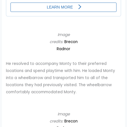
Image
credits:
Brecon
Radnor
He resolved to accompany Monty to their preferred
locations and spend playtime with him. He loaded Monty
into a wheelbarrow and transported him to all of the
locations they had previously visited. The wheelbarrow
comfortably accommodated Monty.
Image
credits:
Brecon