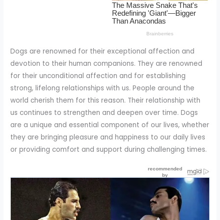
Dogs are renowned for their exceptional affection and
devotion to their human companions. They are renowned
for their unconditional affection and for establishing
strong, lifelong relationships with us. People around the
world cherish them for this reason. Their relationship with
us continues to strengthen and deepen over time. Dogs
are a unique and essential component of our lives, whether
they are bringing pleasure and happiness to our daily lives
or providing comfort and support during challenging times.