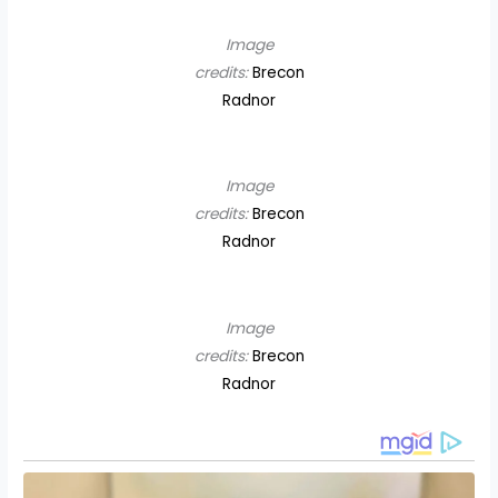
Image
credits:
Brecon
Radnor
Image
credits:
Brecon
Radnor
Image
credits:
Brecon
Radnor