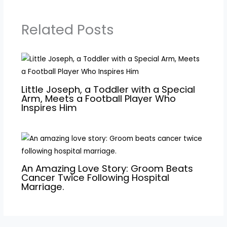
Related Posts
Little Joseph, a Toddler with a Special
Arm, Meets a Football Player Who
Inspires Him
An Amazing Love Story: Groom Beats
Cancer Twice Following Hospital
Marriage.