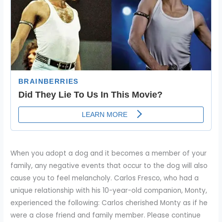
When you adopt a dog and it becomes a member of your
family, any negative events that occur to the dog will also
cause you to feel melancholy. Carlos Fresco, who had a
unique relationship with his 10-year-old companion, Monty,
experienced the following: Carlos cherished Monty as if he
were a close friend and family member. Please continue