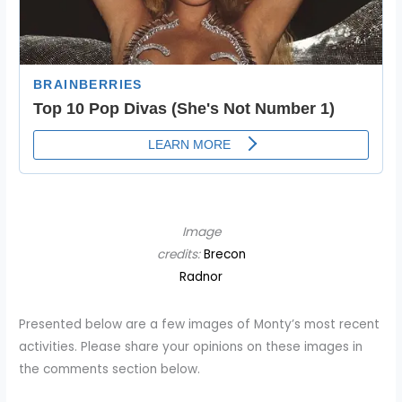
Image
credits:
Brecon
Radnor
Presented below are a few images of Monty’s most recent
activities. Please share your opinions on these images in
the comments section below.