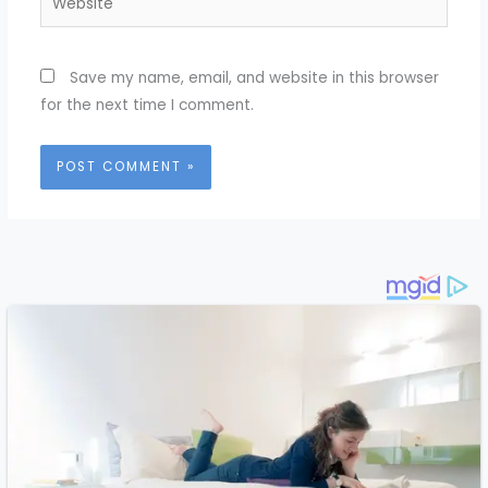
Save my name, email, and website in this browser
for the next time I comment.