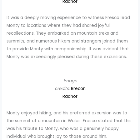
Radnor
It was a deeply moving experience to witness Fresco lead
Monty to locations where they had shared joyful
recollections. They embarked on mountain treks and
summits, and numerous hikers and strangers joined them
to provide Monty with companionship. It was evident that
Monty was exceedingly pleased during these excursions.
Image
credits:
Brecon
Radnor
Monty enjoyed hiking, and his preferred excursion was to
the summit of a mountain in Wales. Fresco stated that this
was his tribute to Monty, who was a genuinely happy
individual who brought joy to those around him.