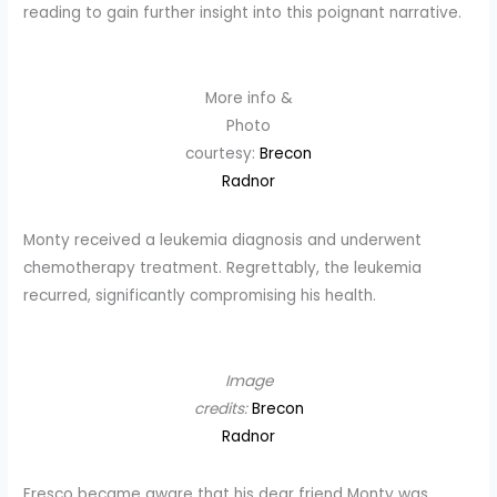
reading to gain further insight into this poignant narrative.
More info &
Photo
courtesy:
Brecon
Radnor
Monty received a leukemia diagnosis and underwent
chemotherapy treatment. Regrettably, the leukemia
recurred, significantly compromising his health.
Image
credits:
Brecon
Radnor
Fresco became aware that his dear friend Monty was