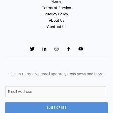
Home
Terms of Service
Privacy Policy
About Us
Contact Us
Sign up to receive email updates, fresh news and more!
E
m
a
SUBSCRIBE
i