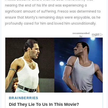
nearing the end of his life and was experiencing a
significant amount of suffering. Fresco was determined to
ensure that Monty’s remaining days were enjoyable, as he
profoundly cared for him and loved him unconditionally.