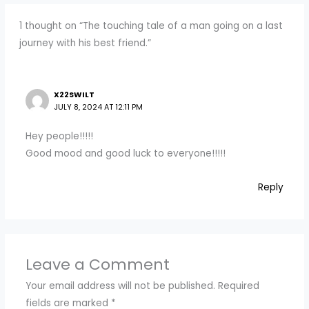
1 thought on “The touching tale of a man going on a last
journey with his best friend.”
X22SWILT
JULY 8, 2024 AT 12:11 PM
Hey people!!!!!
Good mood and good luck to everyone!!!!!
Reply
Leave a Comment
Your email address will not be published.
Required
fields are marked
*