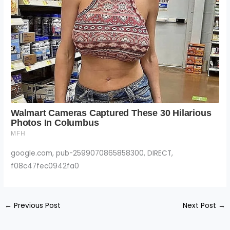
google.com, pub-2599070865858300, DIRECT,
f08c47fec0942fa0
←
Previous Post
Next Post
→