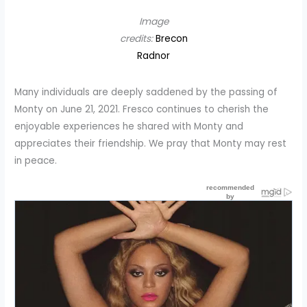
Image
credits:
Brecon
Radnor
Many individuals are deeply saddened by the passing of
Monty on June 21, 2021. Fresco continues to cherish the
enjoyable experiences he shared with Monty and
appreciates their friendship. We pray that Monty may rest
in peace.