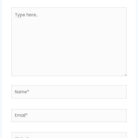
Type
here..
Name*
Email*
Website