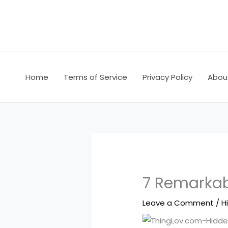
Skip
to
content
Home
Terms of Service
Privacy Policy
Abou
7 Remarkabl
Leave a Comment
/
H