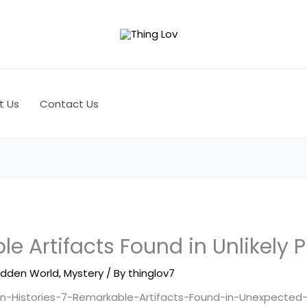
t Us
Contact Us
e Artifacts Found in Unlikely 
idden World
,
Mystery
/ By
thinglov7