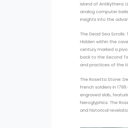
island of Antikythera.
analog computer believ
insights into the advan
The Dead Sea Scrolls: 
Hidden within the cave
century marked a pivot
back to the Second Tem
and practices of the t
The Rosetta Stone: Dec
French soldiers in 179
engraved slab, featurin
hieroglyphics. The Ros
and historical revelati