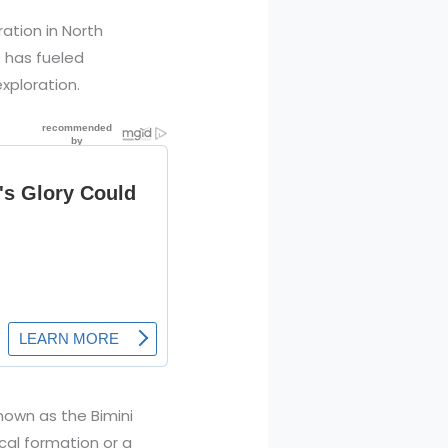
ration in North
p has fueled
xploration.
nown as the Bimini
ical formation or a