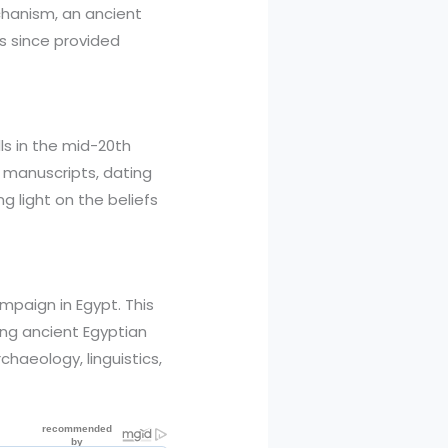
echanism, an ancient
s since provided
ls in the mid-20th
t manuscripts, dating
 light on the beliefs
mpaign in Egypt. This
ring ancient Egyptian
haeology, linguistics,