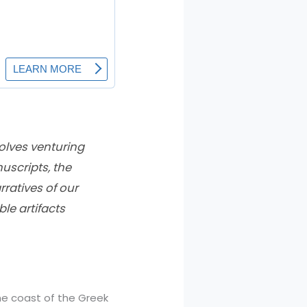
volves venturing
uscripts, the
rratives of our
le artifacts
the coast of the Greek