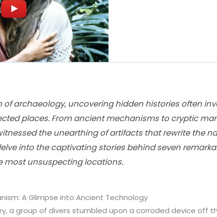
m of archaeology, uncovering hidden histories often in
ected places. From ancient mechanisms to cryptic man
itnessed the unearthing of artifacts that rewrite the na
 delve into the captivating stories behind seven remarkab
e most unsuspecting locations.
nism: A Glimpse into Ancient Technology
ury, a group of divers stumbled upon a corroded device off 