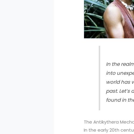
In the real
into unexp
world has w
past. Let’s
found in th
The Antikythera Mecha
In the early 20th cent