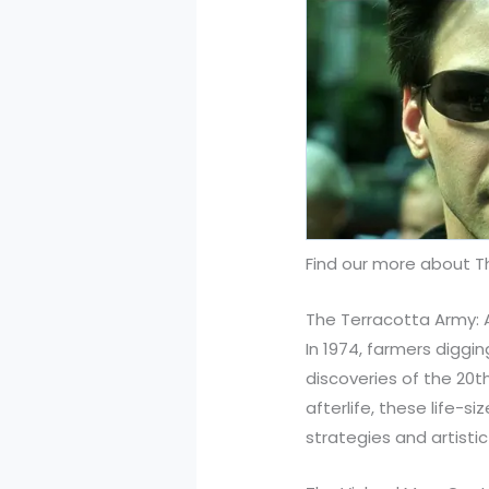
Find our more about 
The Terracotta Army: 
In 1974, farmers diggi
discoveries of the 20t
afterlife, these life-s
strategies and artisti