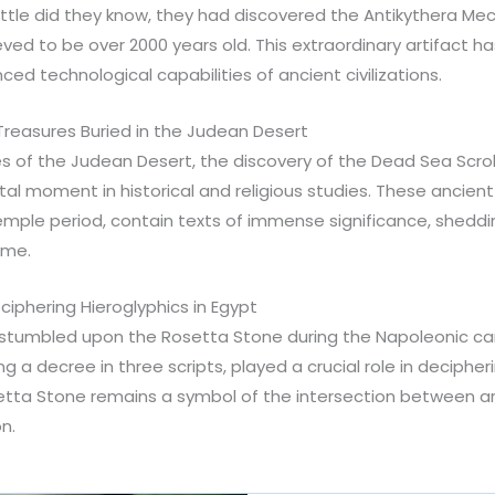
 Little did they know, they had discovered the Antikythera M
ed to be over 2000 years old. This extraordinary artifact ha
ced technological capabilities of ancient civilizations.
Treasures Buried in the Judean Desert
s of the Judean Desert, the discovery of the Dead Sea Scrol
al moment in historical and religious studies. These ancien
ple period, contain texts of immense significance, shedding
ime.
iphering Hieroglyphics in Egypt
9 stumbled upon the Rosetta Stone during the Napoleonic ca
g a decree in three scripts, played a crucial role in deciphe
etta Stone remains a symbol of the intersection between arc
on.