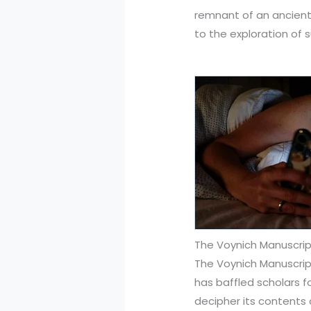
remnant of an ancient 
to the exploration of 
The Voynich Manuscrip
The Voynich Manuscript
has baffled scholars fo
decipher its contents 