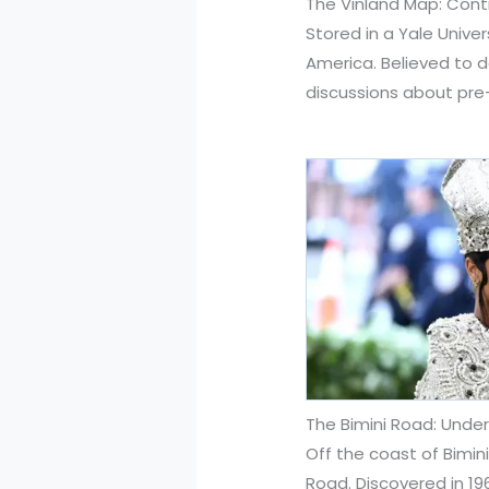
The Vinland Map: Contr
Stored in a Yale Unive
America. Believed to d
discussions about pre
The Bimini Road: Unde
Off the coast of Bimin
Road. Discovered in 19