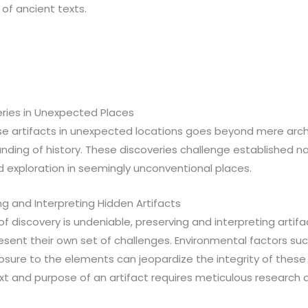
of ancient texts.
eries in Unexpected Places
e artifacts in unexpected locations goes beyond mere archae
ding of history. These discoveries challenge established na
 exploration in seemingly unconventional places.
ng and Interpreting Hidden Artifacts
f discovery is undeniable, preserving and interpreting artifa
sent their own set of challenges. Environmental factors suc
ure to the elements can jeopardize the integrity of these re
xt and purpose of an artifact requires meticulous research