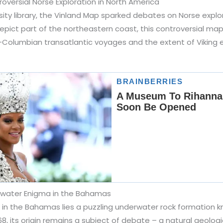
oversial Norse Exploration in North America
rsity library, the Vinland Map sparked debates on Norse explo
epict part of the northeastern coast, this controversial ma
-Columbian transatlantic voyages and the extent of Viking e
rwater Enigma in the Bahamas
i in the Bahamas lies a puzzling underwater rock formation k
68, its origin remains a subject of debate – a natural geolog