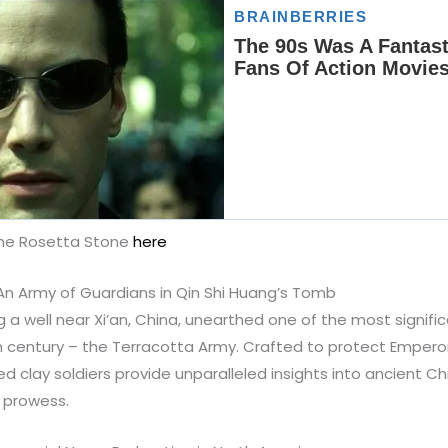
The Rosetta Stone
here
An Army of Guardians in Qin Shi Huang’s Tomb
ng a well near Xi’an, China, unearthed one of the most signifi
h century – the Terracotta Army. Crafted to protect Emperor
ized clay soldiers provide unparalleled insights into ancient Ch
c prowess.