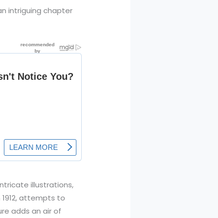
n intriguing chapter
ricate illustrations,
n 1912, attempts to
re adds an air of