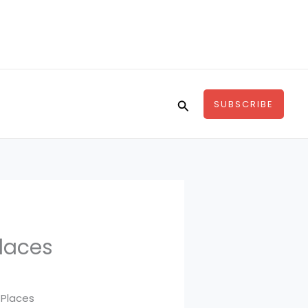
Search
SUBSCRIBE
Places