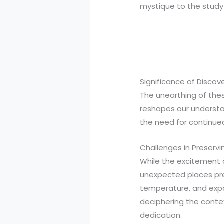
mystique to the study 
Significance of Discov
The unearthing of thes
reshapes our understan
the need for continued
Challenges in Preservi
While the excitement o
unexpected places pre
temperature, and expos
deciphering the conte
dedication.