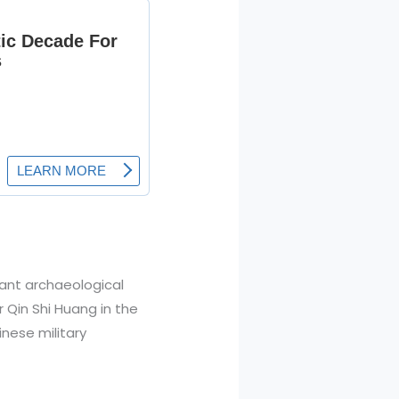
cant archaeological
 Qin Shi Huang in the
inese military