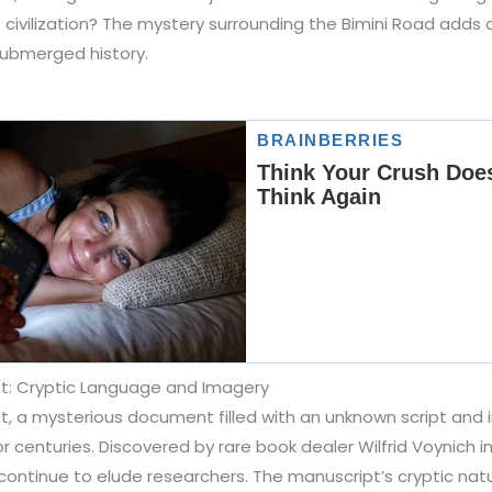
civilization? The mystery surrounding the Bimini Road adds a
submerged history.
t: Cryptic Language and Imagery
, a mysterious document filled with an unknown script and int
r centuries. Discovered by rare book dealer Wilfrid Voynich i
continue to elude researchers. The manuscript’s cryptic natu