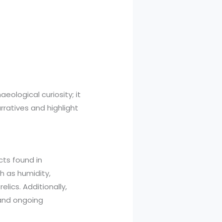
ological curiosity; it
rratives and highlight
cts found in
h as humidity,
lics. Additionally,
 and ongoing